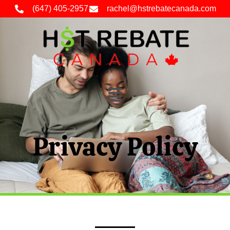
(647) 405-2957
rachel@hstrebatecanada.com
Privacy Policy