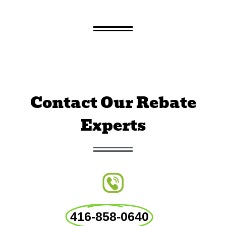
Contact Our Rebate
Experts
416-858-0640