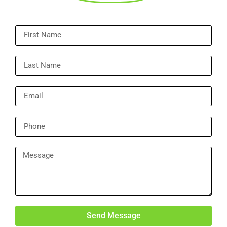
Send Message