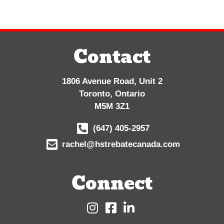
Contact
1806 Avenue Road, Unit 2
Toronto, Ontario
M5M 3Z1
(647) 405-2957
rachel@hstrebatecanada.com
Connect