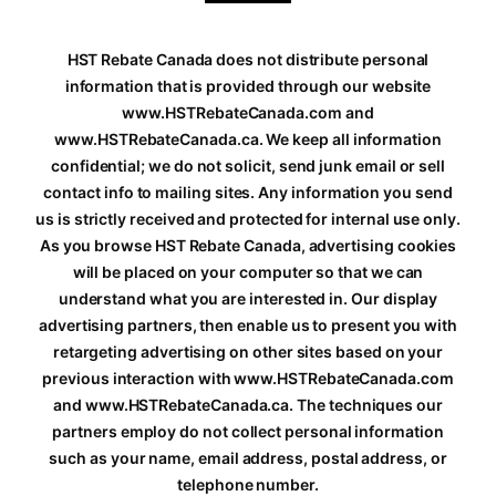
HST Rebate Canada does not distribute personal
information that is provided through our website
www.HSTRebateCanada.com and
www.HSTRebateCanada.ca. We keep all information
confidential; we do not solicit, send junk email or sell
contact info to mailing sites. Any information you send
us is strictly received and protected for internal use only.
As you browse HST Rebate Canada, advertising cookies
will be placed on your computer so that we can
understand what you are interested in. Our display
advertising partners, then enable us to present you with
retargeting advertising on other sites based on your
previous interaction with www.HSTRebateCanada.com
and www.HSTRebateCanada.ca. The techniques our
partners employ do not collect personal information
such as your name, email address, postal address, or
telephone number.